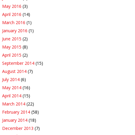
May 2016
(3)
April 2016
(14)
March 2016
(1)
January 2016
(1)
June 2015
(2)
May 2015
(8)
April 2015
(2)
September 2014
(15)
August 2014
(7)
July 2014
(6)
May 2014
(16)
April 2014
(15)
March 2014
(22)
February 2014
(58)
January 2014
(18)
December 2013
(7)