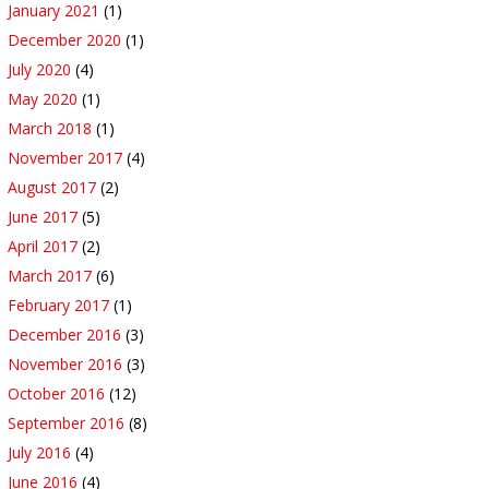
January 2021
(1)
December 2020
(1)
July 2020
(4)
May 2020
(1)
March 2018
(1)
November 2017
(4)
August 2017
(2)
June 2017
(5)
April 2017
(2)
March 2017
(6)
February 2017
(1)
December 2016
(3)
November 2016
(3)
October 2016
(12)
September 2016
(8)
July 2016
(4)
June 2016
(4)