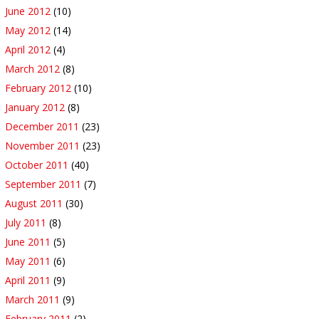
June 2012
(10)
May 2012
(14)
April 2012
(4)
March 2012
(8)
February 2012
(10)
January 2012
(8)
December 2011
(23)
November 2011
(23)
October 2011
(40)
September 2011
(7)
August 2011
(30)
July 2011
(8)
June 2011
(5)
May 2011
(6)
April 2011
(9)
March 2011
(9)
February 2011
(2)