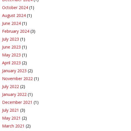
October 2024
(1)
August 2024
(1)
June 2024
(1)
February 2024
(3)
July 2023
(1)
June 2023
(1)
May 2023
(1)
April 2023
(2)
January 2023
(2)
November 2022
(1)
July 2022
(2)
January 2022
(1)
December 2021
(1)
July 2021
(3)
May 2021
(2)
March 2021
(2)