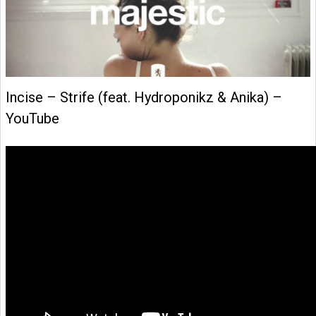
Incise – Strife (feat. Hydroponikz & Anika) –
YouTube