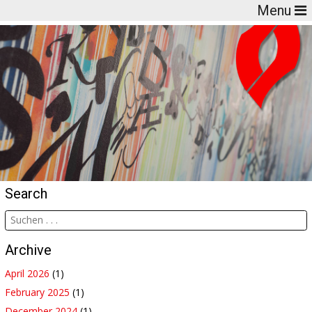
Menu
Search
Archive
April 2026
(1)
February 2025
(1)
December 2024
(1)