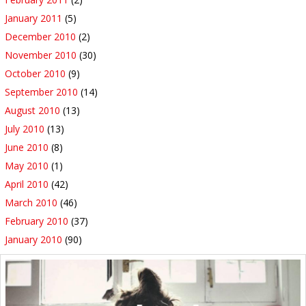
January 2011
(5)
December 2010
(2)
November 2010
(30)
October 2010
(9)
September 2010
(14)
August 2010
(13)
July 2010
(13)
June 2010
(8)
May 2010
(1)
April 2010
(42)
March 2010
(46)
February 2010
(37)
January 2010
(90)