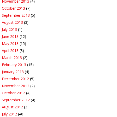
November 2013
(4)
October 2013
(7)
September 2013
(5)
August 2013
(3)
July 2013
(1)
June 2013
(12)
May 2013
(15)
April 2013
(3)
March 2013
(2)
February 2013
(15)
January 2013
(4)
December 2012
(5)
November 2012
(2)
October 2012
(4)
September 2012
(4)
August 2012
(2)
July 2012
(40)