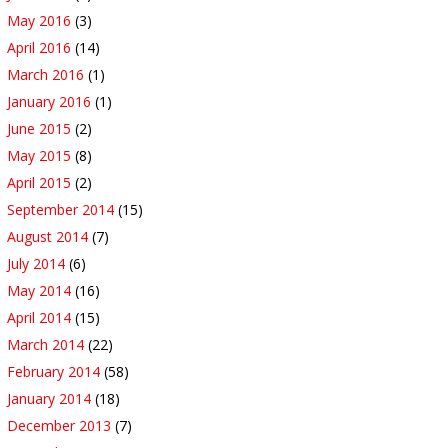
May 2016
(3)
April 2016
(14)
March 2016
(1)
January 2016
(1)
June 2015
(2)
May 2015
(8)
April 2015
(2)
September 2014
(15)
August 2014
(7)
July 2014
(6)
May 2014
(16)
April 2014
(15)
March 2014
(22)
February 2014
(58)
January 2014
(18)
December 2013
(7)