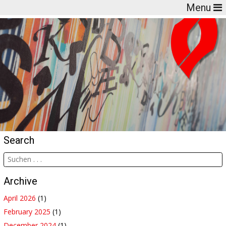
Menu
Search
Archive
April 2026
(1)
February 2025
(1)
December 2024
(1)