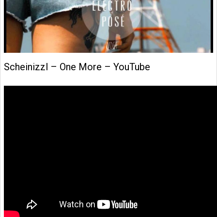
Scheinizzl – One More – YouTube