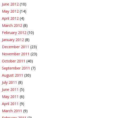
June 2012
(10)
May 2012
(14)
April 2012
(4)
March 2012
(8)
February 2012
(10)
January 2012
(8)
December 2011
(23)
November 2011
(23)
October 2011
(40)
September 2011
(7)
August 2011
(30)
July 2011
(8)
June 2011
(5)
May 2011
(6)
April 2011
(9)
March 2011
(9)
February 2011
(2)