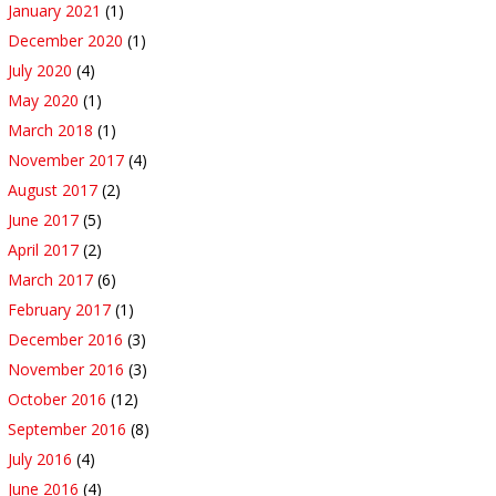
January 2021
(1)
December 2020
(1)
July 2020
(4)
May 2020
(1)
March 2018
(1)
November 2017
(4)
August 2017
(2)
June 2017
(5)
April 2017
(2)
March 2017
(6)
February 2017
(1)
December 2016
(3)
November 2016
(3)
October 2016
(12)
September 2016
(8)
July 2016
(4)
June 2016
(4)