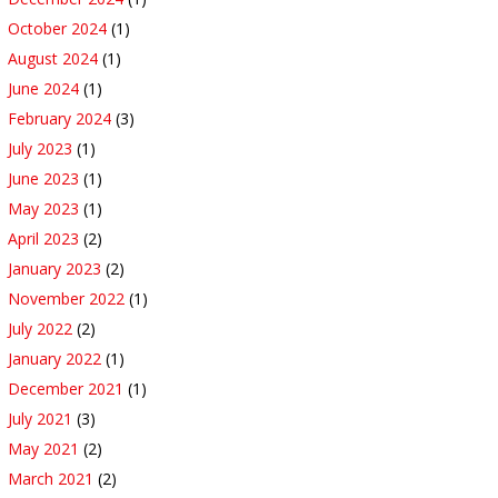
October 2024
(1)
August 2024
(1)
June 2024
(1)
February 2024
(3)
July 2023
(1)
June 2023
(1)
May 2023
(1)
April 2023
(2)
January 2023
(2)
November 2022
(1)
July 2022
(2)
January 2022
(1)
December 2021
(1)
July 2021
(3)
May 2021
(2)
March 2021
(2)