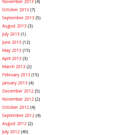
November 2013
(4)
October 2013
(7)
September 2013
(5)
August 2013
(3)
July 2013
(1)
June 2013
(12)
May 2013
(15)
April 2013
(3)
March 2013
(2)
February 2013
(15)
January 2013
(4)
December 2012
(5)
November 2012
(2)
October 2012
(4)
September 2012
(4)
August 2012
(2)
July 2012
(40)