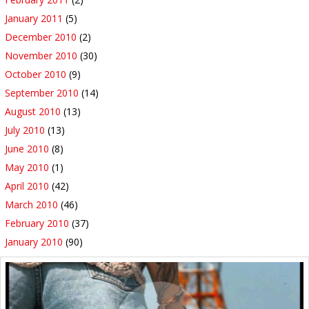
January 2011
(5)
December 2010
(2)
November 2010
(30)
October 2010
(9)
September 2010
(14)
August 2010
(13)
July 2010
(13)
June 2010
(8)
May 2010
(1)
April 2010
(42)
March 2010
(46)
February 2010
(37)
January 2010
(90)