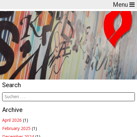
Menu
Search
Archive
April 2026
(1)
February 2025
(1)
December 2024
(1)