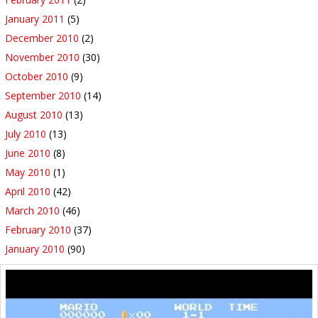
January 2011
(5)
December 2010
(2)
November 2010
(30)
October 2010
(9)
September 2010
(14)
August 2010
(13)
July 2010
(13)
June 2010
(8)
May 2010
(1)
April 2010
(42)
March 2010
(46)
February 2010
(37)
January 2010
(90)