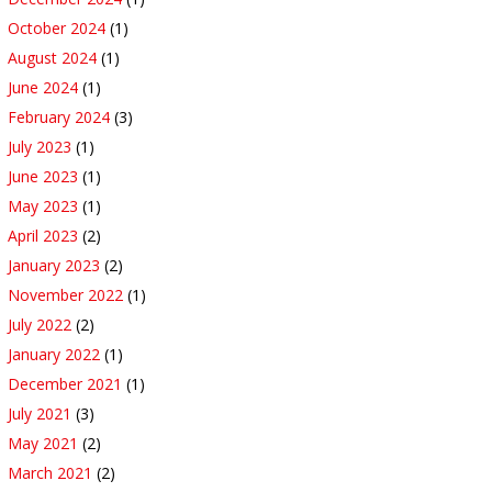
October 2024
(1)
August 2024
(1)
June 2024
(1)
February 2024
(3)
July 2023
(1)
June 2023
(1)
May 2023
(1)
April 2023
(2)
January 2023
(2)
November 2022
(1)
July 2022
(2)
January 2022
(1)
December 2021
(1)
July 2021
(3)
May 2021
(2)
March 2021
(2)