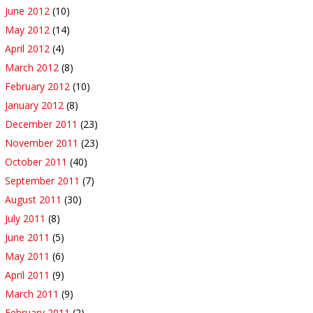
June 2012
(10)
May 2012
(14)
April 2012
(4)
March 2012
(8)
February 2012
(10)
January 2012
(8)
December 2011
(23)
November 2011
(23)
October 2011
(40)
September 2011
(7)
August 2011
(30)
July 2011
(8)
June 2011
(5)
May 2011
(6)
April 2011
(9)
March 2011
(9)
February 2011
(2)