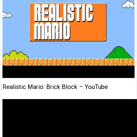
Realistic Mario: Brick Block – YouTube