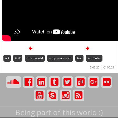
art
GFX
ritter.world
soup.place-a.ch
tec
YouTube
15.05.2014 @ 00:29
Being part of this world :)