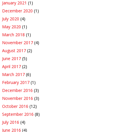
January 2021
(1)
December 2020
(1)
July 2020
(4)
May 2020
(1)
March 2018
(1)
November 2017
(4)
August 2017
(2)
June 2017
(5)
April 2017
(2)
March 2017
(6)
February 2017
(1)
December 2016
(3)
November 2016
(3)
October 2016
(12)
September 2016
(8)
July 2016
(4)
June 2016
(4)