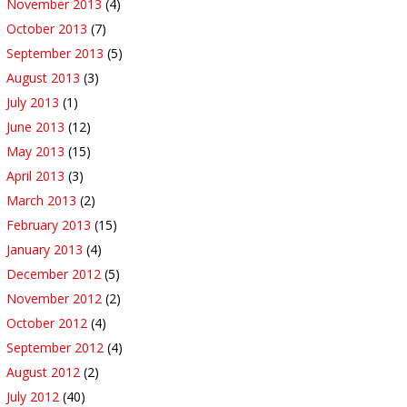
November 2013
(4)
October 2013
(7)
September 2013
(5)
August 2013
(3)
July 2013
(1)
June 2013
(12)
May 2013
(15)
April 2013
(3)
March 2013
(2)
February 2013
(15)
January 2013
(4)
December 2012
(5)
November 2012
(2)
October 2012
(4)
September 2012
(4)
August 2012
(2)
July 2012
(40)