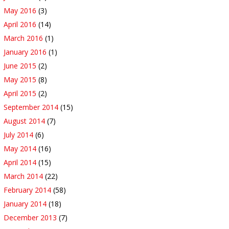
May 2016
(3)
April 2016
(14)
March 2016
(1)
January 2016
(1)
June 2015
(2)
May 2015
(8)
April 2015
(2)
September 2014
(15)
August 2014
(7)
July 2014
(6)
May 2014
(16)
April 2014
(15)
March 2014
(22)
February 2014
(58)
January 2014
(18)
December 2013
(7)