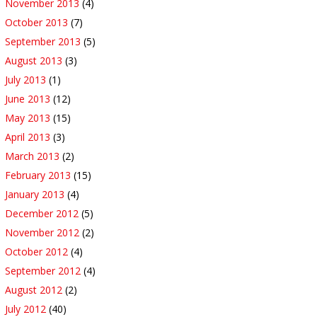
November 2013
(4)
October 2013
(7)
September 2013
(5)
August 2013
(3)
July 2013
(1)
June 2013
(12)
May 2013
(15)
April 2013
(3)
March 2013
(2)
February 2013
(15)
January 2013
(4)
December 2012
(5)
November 2012
(2)
October 2012
(4)
September 2012
(4)
August 2012
(2)
July 2012
(40)