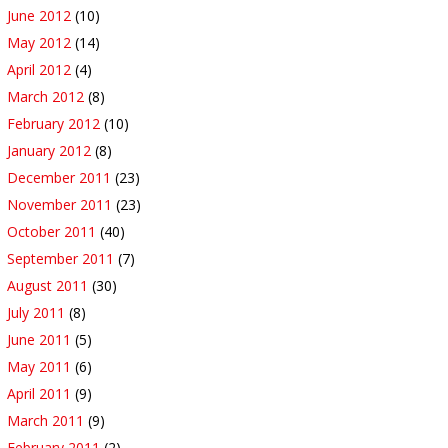
June 2012
(10)
May 2012
(14)
April 2012
(4)
March 2012
(8)
February 2012
(10)
January 2012
(8)
December 2011
(23)
November 2011
(23)
October 2011
(40)
September 2011
(7)
August 2011
(30)
July 2011
(8)
June 2011
(5)
May 2011
(6)
April 2011
(9)
March 2011
(9)
February 2011
(2)