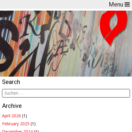
Menu
Search
Archive
April 2026
(1)
February 2025
(1)
December 2024
(1)