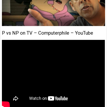
P vs NP on TV – Computerphile – YouTube