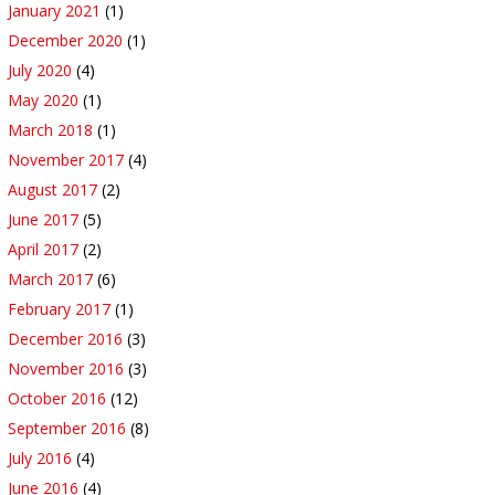
January 2021
(1)
December 2020
(1)
July 2020
(4)
May 2020
(1)
March 2018
(1)
November 2017
(4)
August 2017
(2)
June 2017
(5)
April 2017
(2)
March 2017
(6)
February 2017
(1)
December 2016
(3)
November 2016
(3)
October 2016
(12)
September 2016
(8)
July 2016
(4)
June 2016
(4)