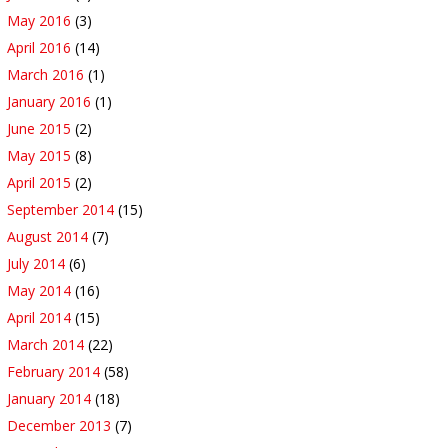
May 2016
(3)
April 2016
(14)
March 2016
(1)
January 2016
(1)
June 2015
(2)
May 2015
(8)
April 2015
(2)
September 2014
(15)
August 2014
(7)
July 2014
(6)
May 2014
(16)
April 2014
(15)
March 2014
(22)
February 2014
(58)
January 2014
(18)
December 2013
(7)