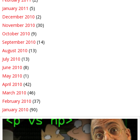
January 2011
(5)
December 2010
(2)
November 2010
(30)
October 2010
(9)
September 2010
(14)
August 2010
(13)
July 2010
(13)
June 2010
(8)
May 2010
(1)
April 2010
(42)
March 2010
(46)
February 2010
(37)
January 2010
(90)