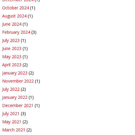
October 2024
(1)
August 2024
(1)
June 2024
(1)
February 2024
(3)
July 2023
(1)
June 2023
(1)
May 2023
(1)
April 2023
(2)
January 2023
(2)
November 2022
(1)
July 2022
(2)
January 2022
(1)
December 2021
(1)
July 2021
(3)
May 2021
(2)
March 2021
(2)